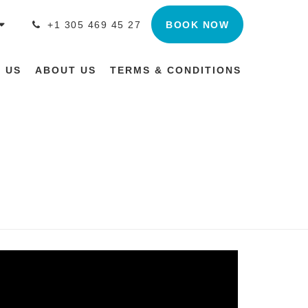
BOOK NOW
+1 305 469 45 27
 US
ABOUT US
TERMS & CONDITIONS