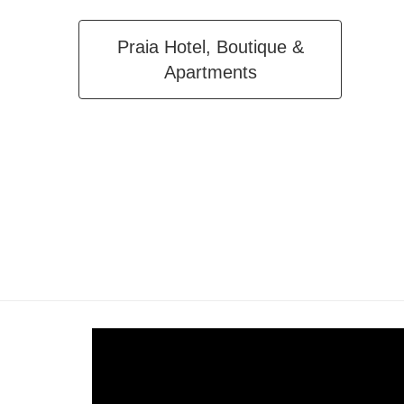
Praia Hotel, Boutique &
Apartments