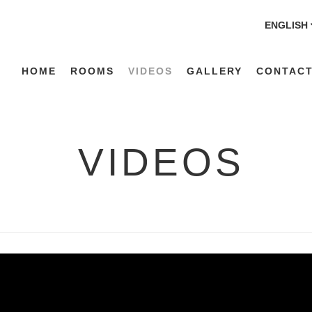
ENGLISH
HOME
ROOMS
VIDEOS
GALLERY
CONTACT
VIDEOS